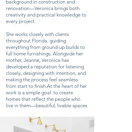
background in construction and
renovation—Veronica brings both
creativity and practical knowledge to
every project.
She works closely with clients
throughout Florida, guiding
everything from ground-up builds to
full home furnishings. Alongside her
mother, Jeanne, Veronica has
developed a reputation for listening
closely, designing with intention, and
making the process feel seamless
from start to finish.At the heart of her
work is a simple goal: to create
homes that reflect the people who
live in them—beautiful, livable spaces
designed to last.