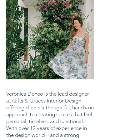
Veronica DeFeo is the lead designer
at Gifts & Graces Interior Design,
offering clients a thoughtful, hands-on
approach to creating spaces that feel
personal, timeless, and functional.
With over 12 years of experience in
the design world—and a strong