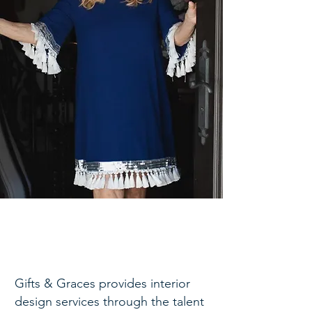
Gifts & Graces provides interior
design services through the talent