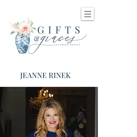
JEANNE RINEK