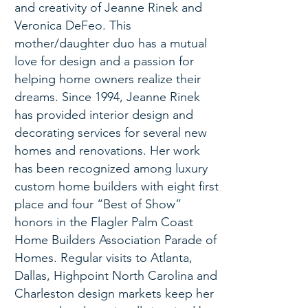
and creativity of Jeanne Rinek and
Veronica DeFeo. This
mother/daughter duo has a mutual
love for design and a passion for
helping home owners realize their
dreams. Since 1994, Jeanne Rinek
has provided interior design and
decorating services for several new
homes and renovations. Her work
has been recognized among luxury
custom home builders with eight first
place and four “Best of Show”
honors in the Flagler Palm Coast
Home Builders Association Parade of
Homes. Regular visits to Atlanta,
Dallas, Highpoint North Carolina and
Charleston design markets keep her