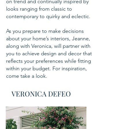
on trend and continually inspired by
looks ranging from classic to
contemporary to quirky and eclectic.
As you prepare to make decisions
about your home’s interiors, Jeanne,
along with Veronica, will partner with
you to achieve design and decor that
reflects your preferences while fitting
within your budget. For inspiration,
come take a look.
VERONICA DEFEO